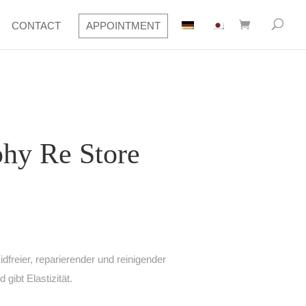
CONTACT
APPOINTMENT
hy Re Store
freier, reparierender und reinigender
 gibt Elastizität.