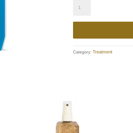
Kevin
Murphy
Re
Store
200ml
quantity
Treatment
Category: