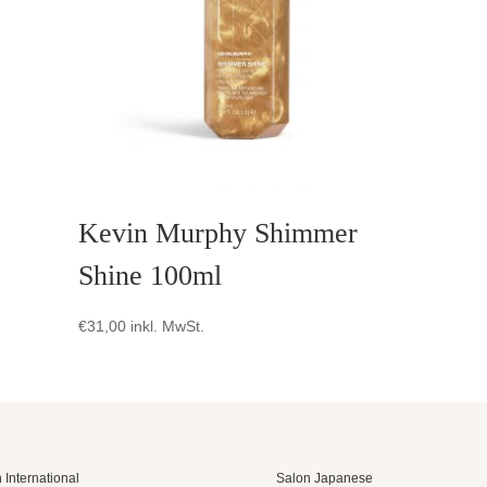
Kevin Murphy Shimmer
Shine 100ml
€
31,00
inkl. MwSt.
 International
Salon Japanese