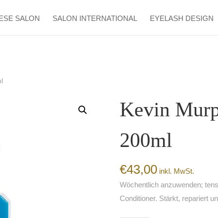
ESE SALON
SALON INTERNATIONAL
EYELASH DESIGN
l
Kevin Murp
200ml
€
43,00
inkl. MwSt.
Wöchentlich anzuwenden; tensid
Conditioner. Stärkt, repariert und