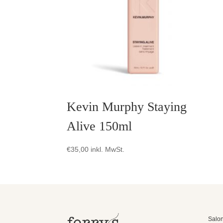
Kevin Murphy Staying
Alive 150ml
€
35,00
inkl. MwSt.
Salon