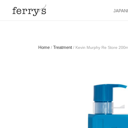
JAPAN
Home
Treatment
/
/ Kevin Murphy Re Store 200m