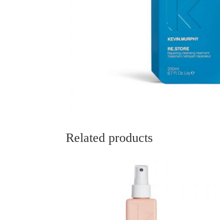
Related products