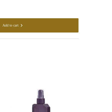
Add to cart