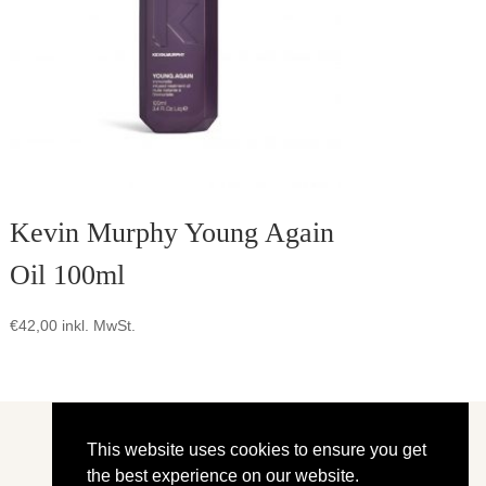
Kevin Murphy Young Again
Oil 100ml
€
42,00
inkl. MwSt.
This website uses cookies to ensure you get
the best experience on our website.
Shop